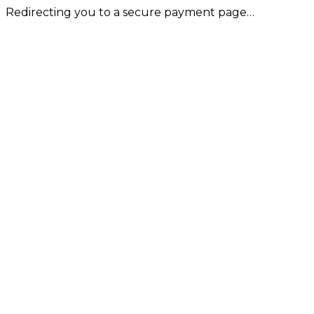
Redirecting you to a secure payment page…